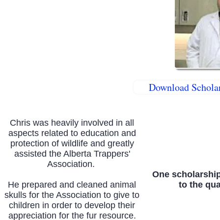
Download Scholar
Chris was heavily involved in all
aspects related to education and
protection of wildlife and greatly
assisted the Alberta Trappers'
Association.
One scholarship
He prepared and cleaned animal
to the qua
skulls for the Association to give to
children in order to develop their
appreciation for the fur resource.