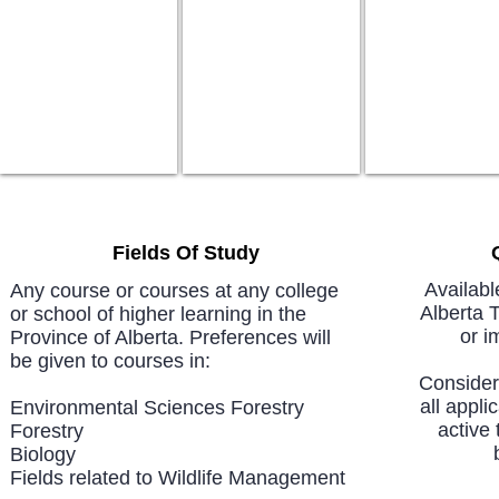
Fields Of Study
Availabl
Any course or courses at any college
Alberta 
or school of higher learning in the
or i
Province of Alberta. Preferences will
be given to courses in:
Considera
all appli
Environmental Sciences Forestry
active 
Forestry
Biology
Fields related to Wildlife Management