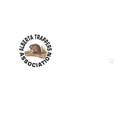
Contact Information
Hwy 44 Sth Industrial Pa
PO Box 6020
Westlock, AB T7P 2P7
Phone: 780-349-6626
Email
“Education in Trapping &
© 2019-2026
Property of The Alberta Trappers Ass