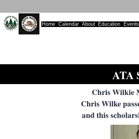
Home
Calendar
About
Education
Events
ATA S
Chris Wilkie 
Chris Wilke pass
and this scholar