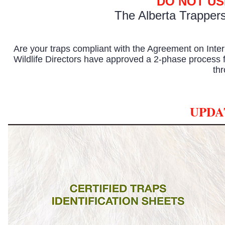
DO NOT US
The
Alberta Trapper
Are your traps compliant with the Agreement on In
Wildlife Directors have approved a 2-phase process f
th
UPDA