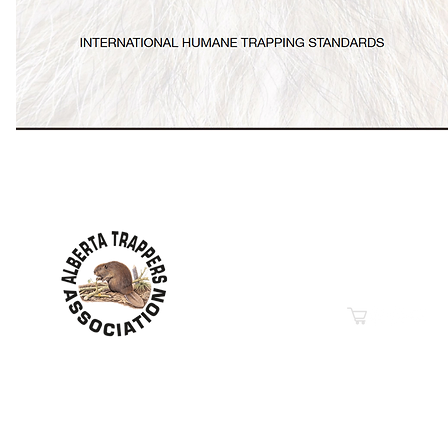
Contact Information
Hwy 44 Sth Industrial Pa
PO Box 6020
Westlock, AB T7P 2P7
Phone: 780-349-6626
Email
“Education in Trapping &
© 2019-2026
Property of The Alberta Trappers Ass