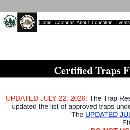
Home
Calendar
About
Education
Events
Certified Traps 
UPDATED JULY 22, 2026:
The Trap Re
updated the list of approved traps unde
The
UPDATED JULY 2
FI