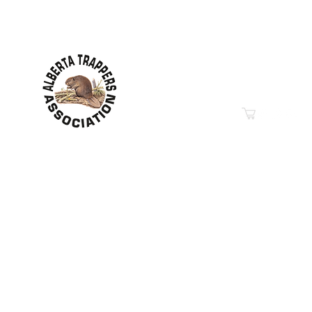
Contact Information
Hwy 44 Sth Industrial Pa
PO Box 6020
Westlock, AB T7P 2P7
Phone: 780-349-6626
Email
“Education in Trapping &
© 2019-2026
Property of The Alberta Trappers Ass