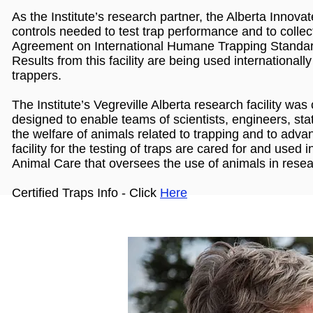
As the Institute’s research partner, the Alberta Innov
controls needed to test trap performance and to collec
Agreement on International Humane Trapping Standa
Results from this facility are being used international
trappers.
The Institute’s Vegreville Alberta research facility was 
designed to enable teams of scientists, engineers, sta
the welfare of animals related to trapping and to adva
facility for the testing of traps are cared for and use
Animal Care that oversees the use of animals in resea
Certified Traps Info - Click
Here