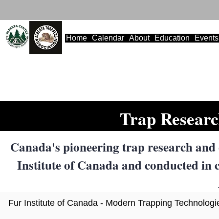
Home
Calendar
About
Education
Events
Trap Researc
Canada's pioneering trap research and
Institute of Canada and conducted in c
Fur Institute of Canada - Modern Trapping Technolog