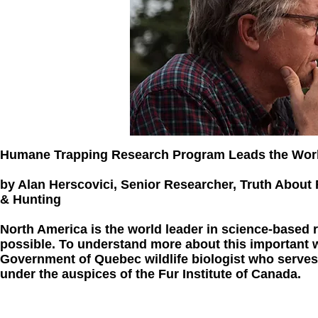
Humane Trapping Research Program Leads the Wor
by Alan Herscovici, Senior Researcher, Truth About 
& Hunting
North America is the world leader in science-based
possible. To understand more about this important w
Government of Quebec wildlife biologist who serve
under the auspices of the Fur Institute of Canada.