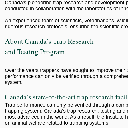
Canada's pioneering trap research and development pr
conducted in collaboration with the laboratories of Inn
An experienced team of scientists, veterinarians, wildli
rigorous research protocols, ensuring the scientific credi
About Canada’s Trap Research
and Testing Program
Over the years trappers have sought to improve their 
performance can only be verified through a comprehens
system.
Canada’s state-of-the-art trap research facil
Trap performance can only be verified through a compr
trapping system. Canada’s trap research, testing and 
most advanced in the world. As a result, the Institu
on animal welfare related to trapping systems.