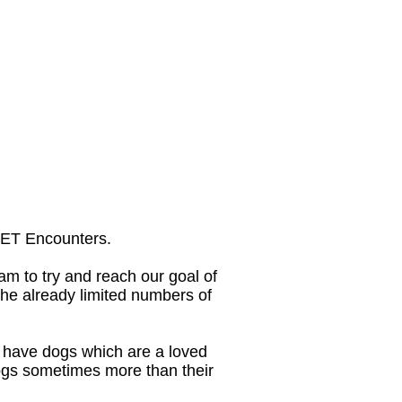
 PET Encounters.
am to try and reach our goal of
he already limited numbers of
s have dogs which are a loved
dogs sometimes more than their