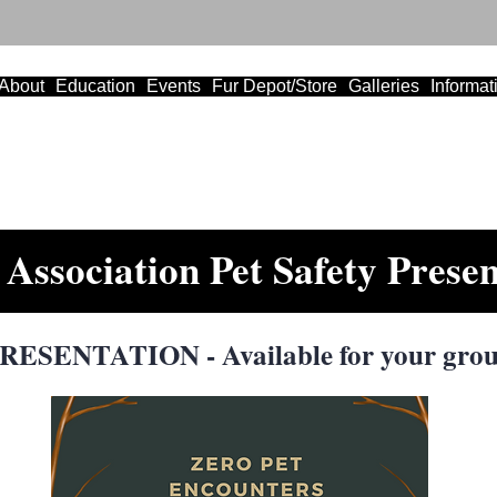
About
Education
Events
Fur Depot/Store
Galleries
Informat
Association Pet Safety Presen
ESENTATION - Available for your grou