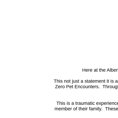
Here at the Albe
This not just a statement it is
Zero Pet Encounters. Through 
This is a traumatic experien
member of their family. These 