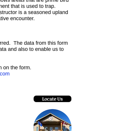
hows areas that are prime bird
ent that is used to trap.
structor is a seasoned upland
ative encounter.
rred. The data from this form
ata and also to enable us to
en on the form.
.com
Locate Us
- Oct 8
:30 pm
pril 30
:00 pm