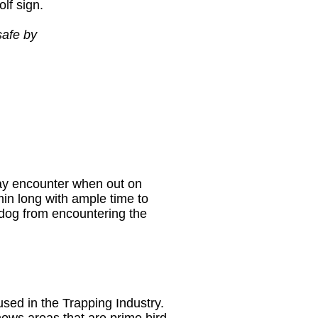
olf sign.
safe by
may encounter when out on
min long with ample time to
dog from encountering the
sed in the Trapping Industry.