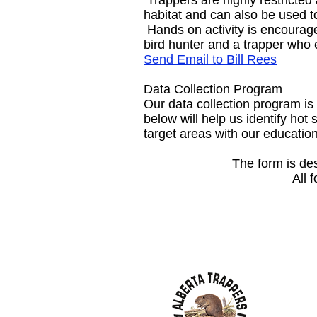
Trappers are highly restricted
habitat and can also be used to
Hands on activity is encourage
bird hunter and a trapper who e
Send Email to Bill Rees
Data Collection Program
Our data collection program is
below will help us identify hot
target areas with our educati
The form is de
All 