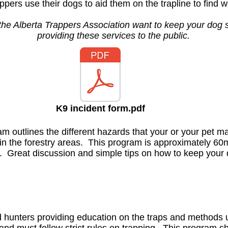
pers use their dogs to aid them on the trapline to find w
the Alberta Trappers Association want to keep your dog 
providing these services to the public.
K9 incident form.pdf
m outlines the different hazards that your or your pet 
e in the forestry areas. This program is approximately 60
 Great discussion and simple tips on how to keep your 
d hunters providing education on the traps and methods u