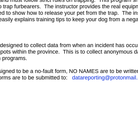
 and must follow strict rules on trapping. This program s
 trap furbearers. The instructor provides the real equipm
d to show how to release your pet from the trap. The in
asily explains training tips to keep your dog from a neg
 designed to collect data from when an incident has occu
 spots within the province. This is to collect anonymous d
on programs.
signed to be a no-fault form, NO NAMES are to be writt
forms are to be submitted to:
datareporting@protonmail
Contact Information
Hours of Operation
Hwy 44 Sth Industrial Park, Lot 14
Summer
Hours May 1 
PO Box 6020
Mon - Fri: 8:30 am - 4
Westlock, AB T7P 2P7
Winter
Hours Oct 9 - A
Phone: 780-349-6626
Mon - Fri: 8:00 am - 5