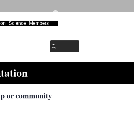
Log In
ion
Science
Members
tation
p or community