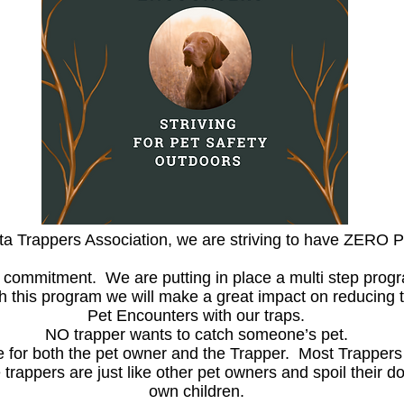
rta Trappers Association, we are striving to have ZERO
 a commitment. We are putting in place a multi step progr
this program we will make a great impact on reducing t
Pet Encounters with our traps.
NO trapper wants to catch someone’s pet.
ce for both the pet owner and the Trapper. Most Trapper
trappers are just like other pet owners and spoil their 
own children.