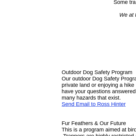
Some trap
We at 
Outdoor Dog Safety Program
Our outdoor Dog Safety Progra
private land or enjoying a hik
have your questions answered.
many hazards that exist.
Send Email to Ross Hinter
Fur Feathers & Our Future
This is a program aimed at bir