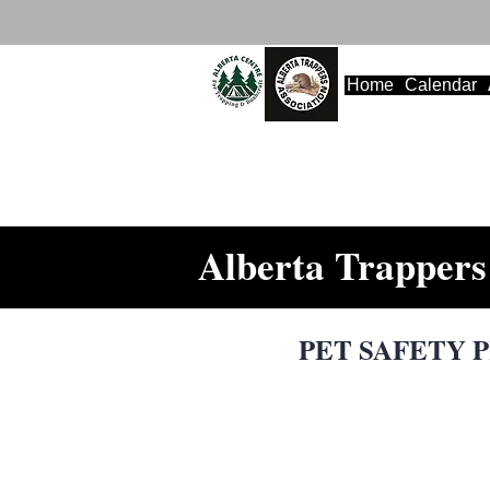
Home
Calendar
Alberta Trappers 
PET SAFETY PR