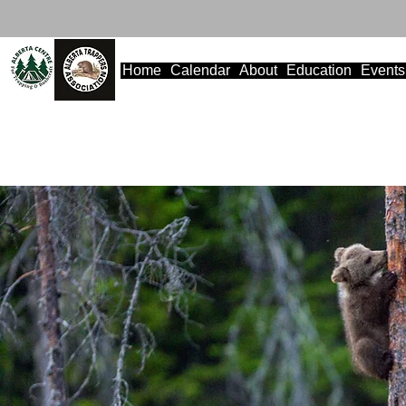
Home
Calendar
About
Education
Events