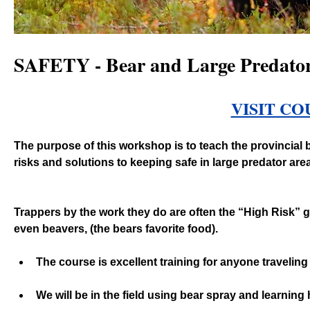
SAFETY - Bear and Large Predators
VISIT CO
The purpose of this workshop is to teach the provincial b
risks and solutions to keeping safe in large predator are
Trappers by the work they do are often the “High Risk” g
even beavers, (the bears favorite food). 
The course is excellent training for anyone travelin
We will be in the field using bear spray and learning h