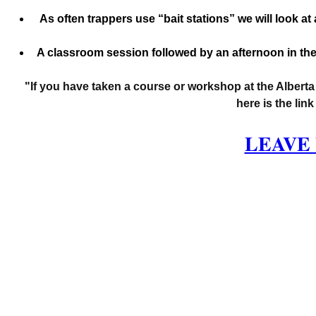
 As often trappers use “bait stations” we will look a
A classroom session followed by an afternoon in the
"If you have taken a course or workshop at the Alberta
here is the lin
LEAVE 