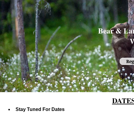
Bear & Lar
W
Reg
DATE
Stay Tuned For Dates