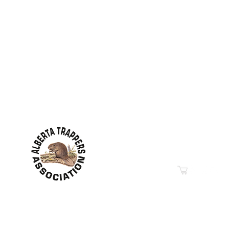
Contact Information
Hwy 44 Sth Industrial Pa
PO Box 6020
Westlock, AB T7P 2P7
Phone: 780-349-6626
Email
“Education in Trapping &
© 2019-2026
Property of The Alberta Trappers Ass