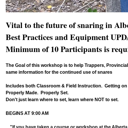
Vital to the future of snaring in Albe
Best Practices and Equipment UP
Minimum of 10 Participants is requ
The Goal of this workshop is to help Trappers, Provincial 
same information for the continued use of snares
Includes both Classroom & Field Instruction.  Getting on
Properly Made.  Properly Set.
Don't just learn where to set, learn where NOT to set.
BEGINS AT 9:00 AM
"If you have taken a course or workshop at the Alberta