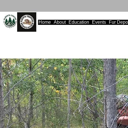
Home
About
Education
Events
Fur Depo