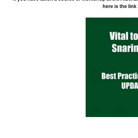
here is the lin