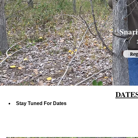
Snar
Reg
DATE
Stay Tuned For Dates