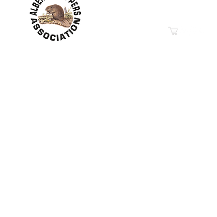
Phone: 780-349-6626
Email
“Education in Trapping &
© 2019-2026
Property of The Alberta Trappers Ass