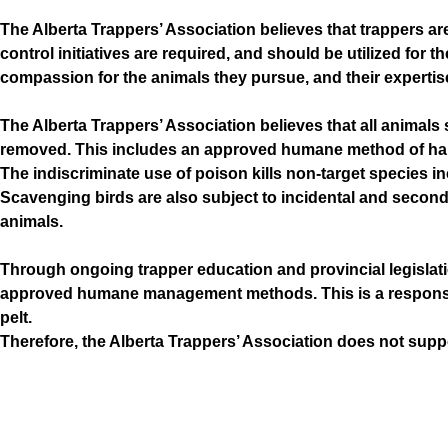
The Alberta Trappers’ Association believes that trappers ar
control initiatives are required, and should be utilized for
compassion for the animals they pursue, and their expertise
The Alberta Trappers’ Association believes that all animals
removed. This includes an approved humane method of harve
The indiscriminate use of poison kills non-target species in
Scavenging birds are also subject to incidental and second
animals.
Through ongoing trapper education and provincial legislati
approved humane management methods. This is a responsibili
pelt.
Therefore, the Alberta Trappers’ Association does not supp