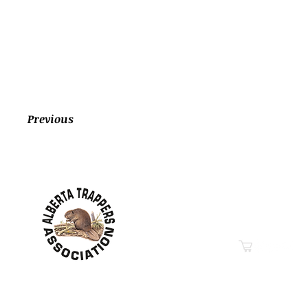
Previous
Contact Information
Hwy 44 Sth Industrial Pa
PO Box 6020
Westlock, AB T7P 2P7
Phone: 780-349-6626
Email
“Education in Trapping &