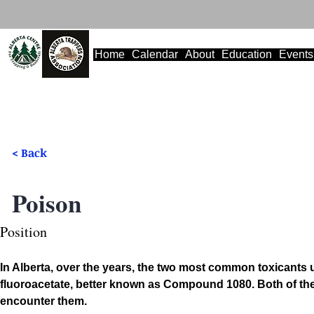
Home
Calendar
About
Education
Events
< Back
Poison
Position
In Alberta, over the years, the two most common toxican
fluoroacetate, better known as Compound 1080. Both of thes
encounter them.